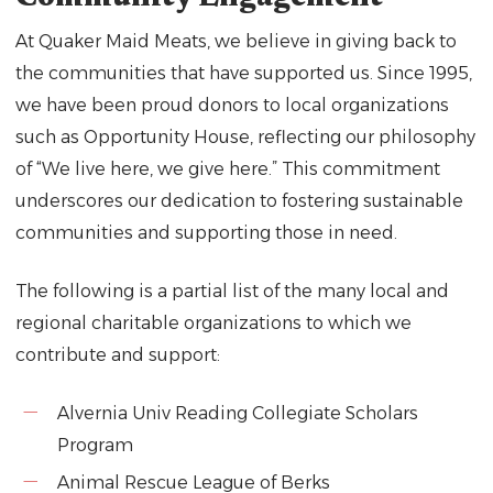
At Quaker Maid Meats, we believe in giving back to
the communities that have supported us. Since 1995,
we have been proud donors to local organizations
such as Opportunity House, reflecting our philosophy
of “We live here, we give here.” This commitment
underscores our dedication to fostering sustainable
communities and supporting those in need.
The following is a partial list of the many local and
regional charitable organizations to which we
contribute and support:
Alvernia Univ Reading Collegiate Scholars
Program
Animal Rescue League of Berks