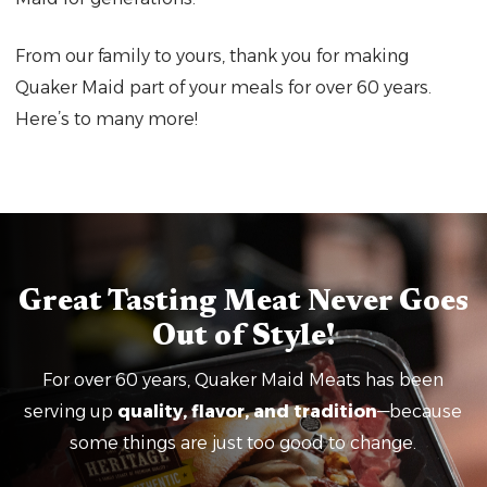
From our family to yours, thank you for making
Quaker Maid part of your meals for over 60 years.
Here’s to many more!
Great Tasting Meat Never Goes
Out of Style!
For over 60 years, Quaker Maid Meats has been
serving up
quality, flavor, and tradition
—because
some things are just too good to change.