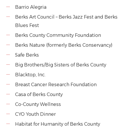
Barrio Alegria
Berks Art Council – Berks Jazz Fest and Berks
Blues Fest
Berks County Community Foundation
Berks Nature (formerly Berks Conservancy)
Safe Berks
Big Brothers/Big Sisters of Berks County
Blacktop, Inc.
Breast Cancer Research Foundation
Casa of Berks County
Co-County Wellness
CYO Youth Dinner
Habitat for Humanity of Berks County