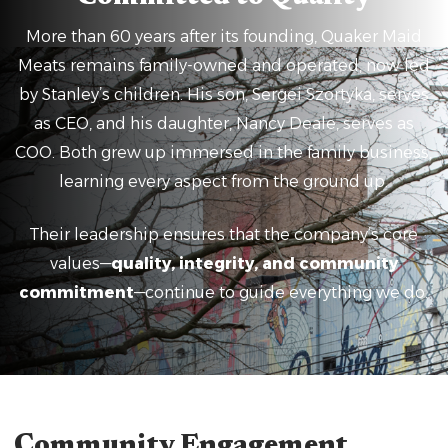
More than 60 years after its founding, Quaker Maid
Meats remains family-owned and operated, now led
by Stanley’s children. His son, Sergei Szortyka, serves
as CEO, and his daughter, Nancy Deale, serves as
COO. Both grew up immersed in the family business,
learning every aspect from the ground up.
Their leadership ensures that the company’s core
values—
quality, integrity, and community
commitment
—continue to guide everything we do.
Community Engagement