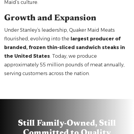
Maid’s culture.
Growth and Expansion
Under Stanley’s leadership, Quaker Maid Meats
flourished, evolving into the
largest producer of
branded, frozen thin-sliced sandwich steaks in
the United States
. Today, we produce
approximately 55 million pounds of meat annually,
serving customers across the nation.
Still Family-Owned, Still
Committed to Quality