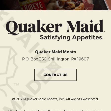
Quaker Maid Meats
P.O. Box 350, Shillington, PA 19607
CONTACT US
© 2026Quaker Maid Meats, Inc. All Rights Reserved.