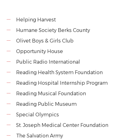
Helping Harvest
Humane Society Berks County
Olivet Boys & Girls Club
Opportunity House
Public Radio International
Reading Health System Foundation
Reading Hospital Internship Program
Reading Musical Foundation
Reading Public Museum
Special Olympics
St. Joseph Medical Center Foundation
The Salvation Army