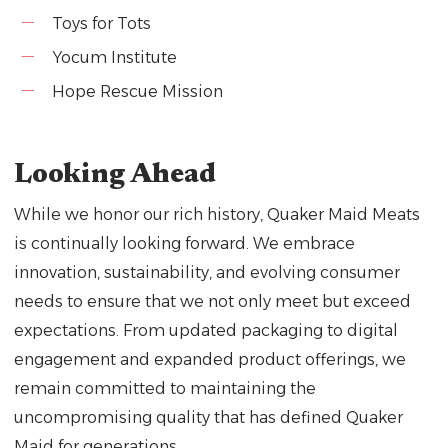
Toys for Tots
Yocum Institute
Hope Rescue Mission
Looking Ahead
While we honor our rich history, Quaker Maid Meats
is continually looking forward. We embrace
innovation, sustainability, and evolving consumer
needs to ensure that we not only meet but exceed
expectations. From updated packaging to digital
engagement and expanded product offerings, we
remain committed to maintaining the
uncompromising quality that has defined Quaker
Maid for generations.