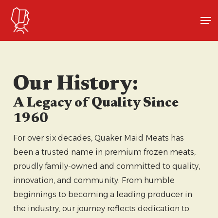
Skip
Me
to
Close
main
Menu
content
Our History:
A Legacy of Quality Since
1960
For over six decades, Quaker Maid Meats has
been a trusted name in premium frozen meats,
proudly family-owned and committed to quality,
innovation, and community. From humble
beginnings to becoming a leading producer in
the industry, our journey reflects dedication to