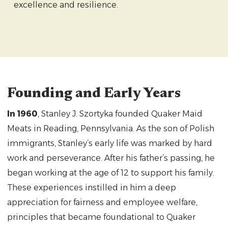
excellence and resilience.
Founding and Early Years
In 1960
, Stanley J. Szortyka founded Quaker Maid
Meats in Reading, Pennsylvania. As the son of Polish
immigrants, Stanley’s early life was marked by hard
work and perseverance. After his father’s passing, he
began working at the age of 12 to support his family.
These experiences instilled in him a deep
appreciation for fairness and employee welfare,
principles that became foundational to Quaker