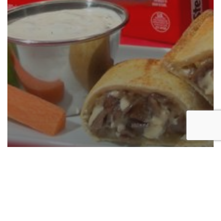
New Product Announcement: Steak-
umm® Stuff-Umms Philly-Style
Cheesesteak
Now