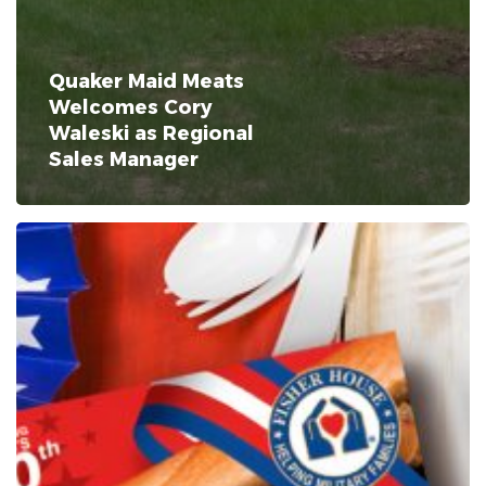
Quaker Maid Meats
Welcomes Cory
Waleski as Regional
Sales Manager
Quaker
Maid
Meats
Celebrates
America’s
250th
Birthday