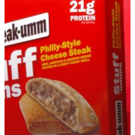
Stuff-
Umms
Philly-
Style
Cheesesteak