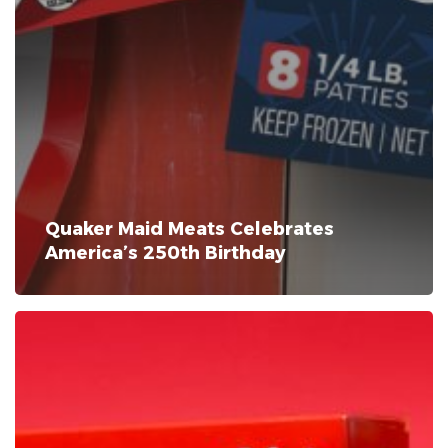
Quaker Maid Meats Celebrates
America’s 250th Birthday
New
Product
Announcement:
Steak-
umm®